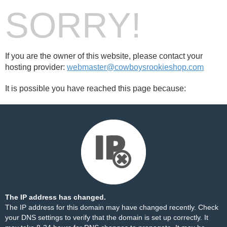
SORRY!
If you are the owner of this website, please contact your
hosting provider:
webmaster@cowboysrookieshop.com
It is possible you have reached this page because:
The IP address has changed.
The IP address for this domain may have changed recently. Check
your DNS settings to verify that the domain is set up correctly. It