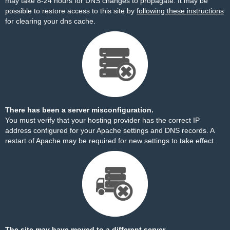
may take 8-24 hours for DNS changes to propagate. It may be
possible to restore access to this site by
following these instructions
for clearing your dns cache.
There has been a server misconfiguration.
You must verify that your hosting provider has the correct IP
address configured for your Apache settings and DNS records. A
restart of Apache may be required for new settings to take effect.
The site may have moved to a different server.